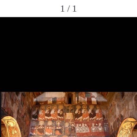
1 / 1