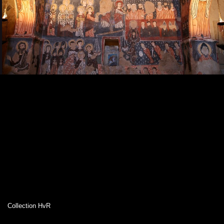
Collection HvR