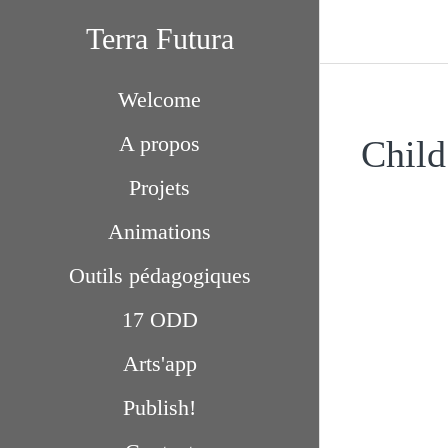
Terra Futura
Welcome
A propos
Child
Projets
Animations
Outils pédagogiques
17 ODD
Arts'app
Publish!