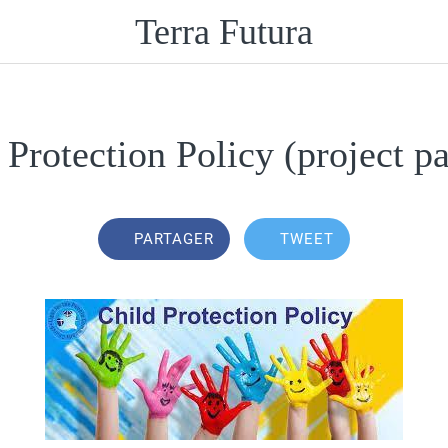
Terra Futura
 Protection Policy (project pa
PARTAGER
TWEET