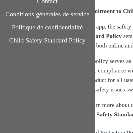
Contact
Commitment to Child
Conditions générales de service
In the app, the safety
Politique de confidentialité
Standard Policy
sets
Child Safety Standard Policy
harm, both online an
This policy serves a
ensure compliance with
of conduct for all us
child safety issues sw
To learn more about 
Child Safety Standa