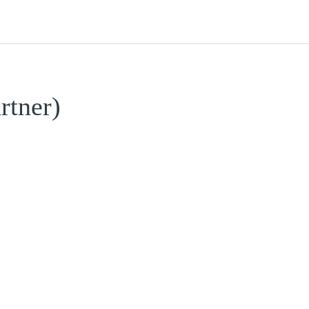
rtner)