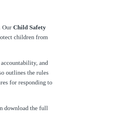
s. Our
Child Safety
otect children from
accountability, and
so outlines the rules
res for responding to
n download the full