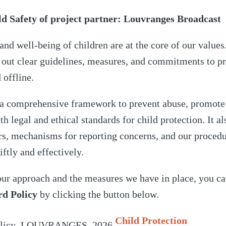
 Safety of project partner: Louvranges Broadcast
 and well-being of children are at the core of our value
 out clear guidelines, measures, and commitments to pr
d offline.
s a comprehensive framework to prevent abuse, promote 
 legal and ethical standards for child protection. It al
ers, mechanisms for reporting concerns, and our procedu
iftly and effectively.
our approach and the measures we have in place, you ca
rd Policy
by clicking the button below.
Child Protection