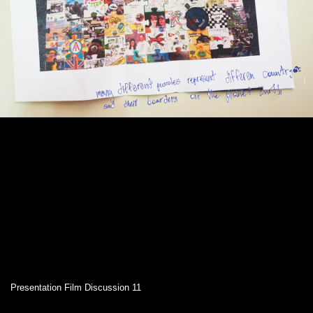
Presentation Film Discussion 11