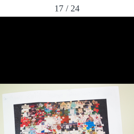
17 / 24