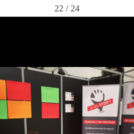
22 / 24