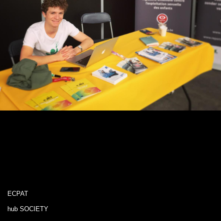
ECPAT
hub SOCIETY