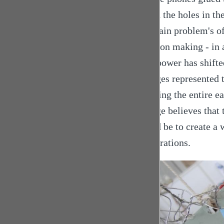
... and the holes in t
the main problem's of 
decision making - in a
This power has shifte
Georges represented t
covering the entire ea
George believes that t
would be to create a 
cooperations.