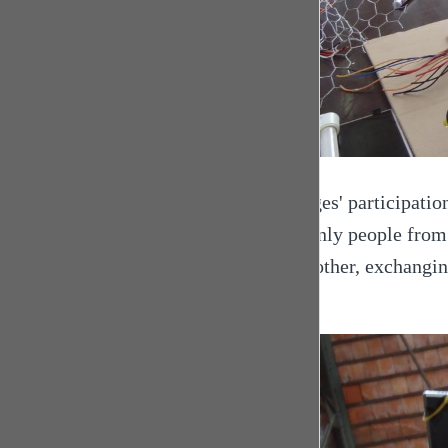
Georges' participation
Not only people from 
each other, exchangin