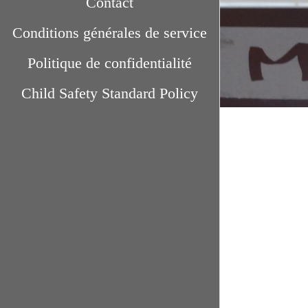
Contact
Conditions générales de service
Politique de confidentialité
Child Safety Standard Policy