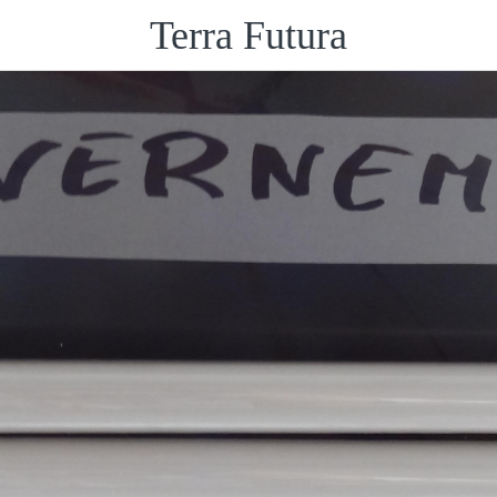
Terra Futura