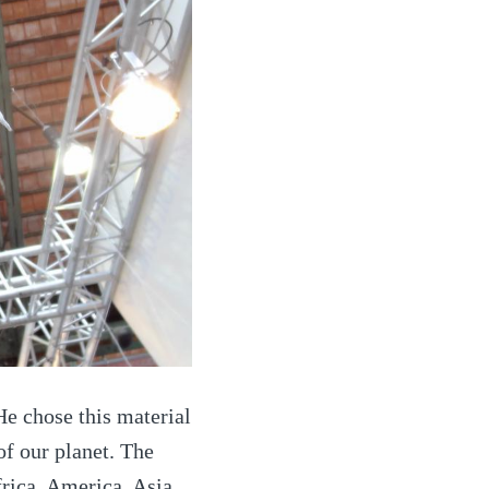
He chose this material
 of our planet. The
frica, America, Asia,