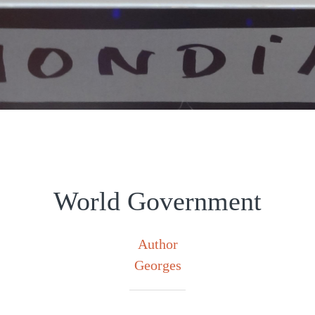
World Government
Author
Georges