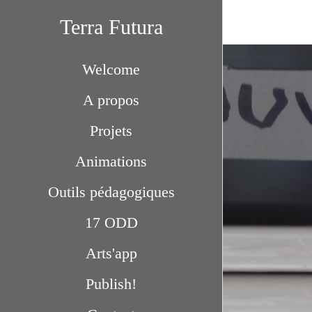
Terra Futura
Welcome
A propos
Projets
Animations
Outils pédagogiques
17 ODD
Arts'app
Publish!