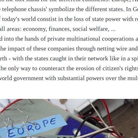
he telephone chassis' symbolize the different states. In 
today's world constist in the loss of state power with r
ll areas: economy, finances, social welfare, ...
d into the hands of private multinational cooperations a
he impact of these companies through netting wire and 
rth - with the states caught in their network like in a sp
he only way to counteract the erosion of citizen's right
world government with substantial powers over the mul