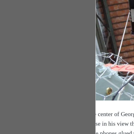
At the center of Georg
because in his view th
mobile phones glued t