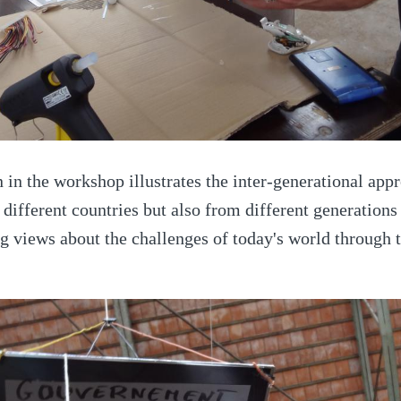
 in the workshop illustrates the inter-generational appr
different countries but also from different generation
g views about the challenges of today's world through t