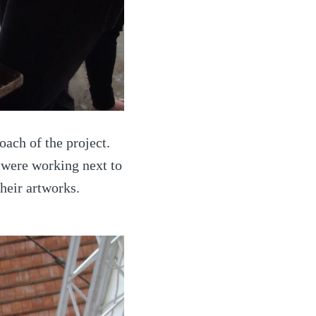
oach of the project.
s were working next to
heir artworks.