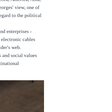
Georges' view, one of
egard to the political
nd enterprises -
electronic cables
ider's web.
s and social values
tinational