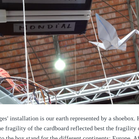
es' installation is our earth represented by a shoebox. 
e fragility of the cardboard reflected best the fragility
o the box stand for the different continents: Europe, A